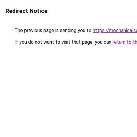
Redirect Notice
The previous page is sending you to
https://mechanicals
If you do not want to visit that page, you can
return to t