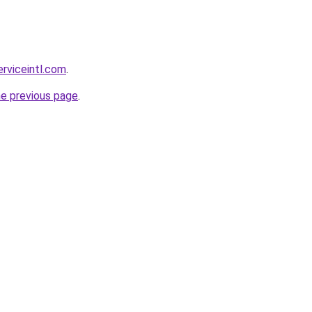
erviceintl.com
.
he previous page
.