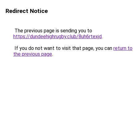
Redirect Notice
The previous page is sending you to
https://dundeehighrugby.club/8uh6rtexjd
.
If you do not want to visit that page, you can
return to
the previous page
.