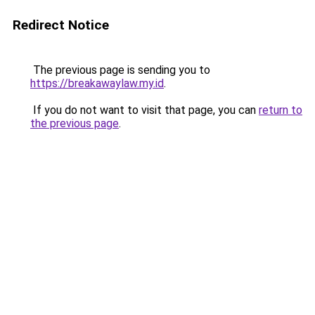
Redirect Notice
The previous page is sending you to
https://breakawaylaw.my.id
.
If you do not want to visit that page, you can
return to
the previous page
.