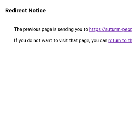
Redirect Notice
The previous page is sending you to
https://autumn-peo
If you do not want to visit that page, you can
return to t