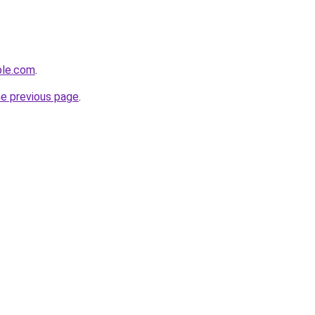
ple.com
.
he previous page
.