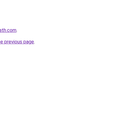
path.com
.
he previous page
.