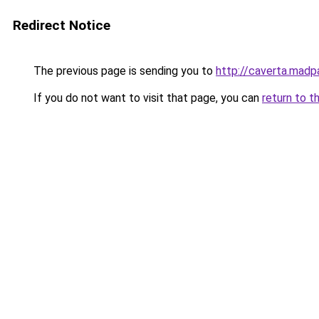
Redirect Notice
The previous page is sending you to
http://caverta.mad
If you do not want to visit that page, you can
return to t