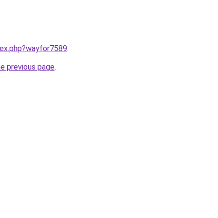
ndex.php?wayfor7589
.
he previous page
.