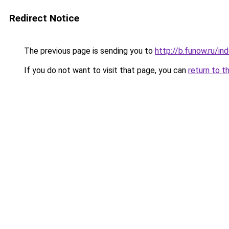
Redirect Notice
The previous page is sending you to
http://b.funow.ru/i
If you do not want to visit that page, you can
return to t