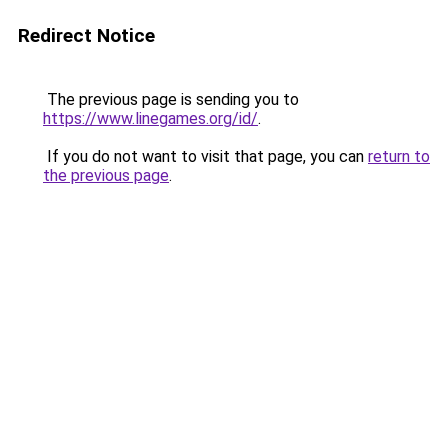
Redirect Notice
The previous page is sending you to
https://www.linegames.org/id/
.
If you do not want to visit that page, you can
return to
the previous page
.