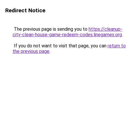
Redirect Notice
The previous page is sending you to
https://cleanup-
city-clean-house-game-redeem-codes.linegames.org
.
If you do not want to visit that page, you can
return to
the previous page
.