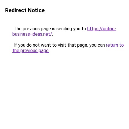
Redirect Notice
The previous page is sending you to
https://online-
business-ideas.net/
.
If you do not want to visit that page, you can
return to
the previous page
.