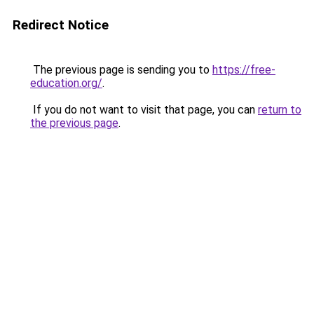
Redirect Notice
The previous page is sending you to
https://free-
education.org/
.
If you do not want to visit that page, you can
return to
the previous page
.