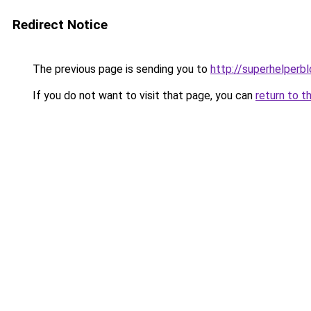
Redirect Notice
The previous page is sending you to
http://superhelperbl
If you do not want to visit that page, you can
return to t