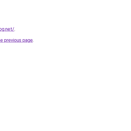
og.net/
.
he previous page
.