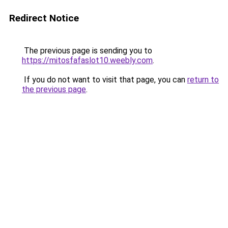
Redirect Notice
The previous page is sending you to
https://mitosfafaslot10.weebly.com
.
If you do not want to visit that page, you can
return to
the previous page
.