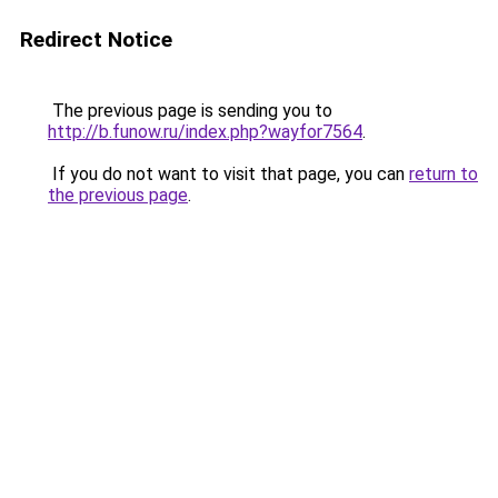
Redirect Notice
The previous page is sending you to
http://b.funow.ru/index.php?wayfor7564
.
If you do not want to visit that page, you can
return to
the previous page
.