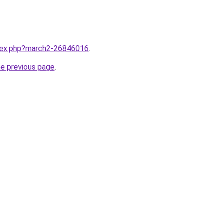
ndex.php?march2-26846016
.
he previous page
.