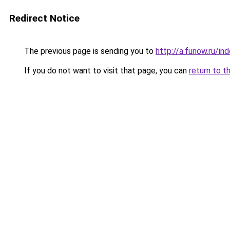
Redirect Notice
The previous page is sending you to
http://a.funow.ru/i
If you do not want to visit that page, you can
return to t