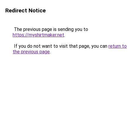
Redirect Notice
The previous page is sending you to
https://myshirtmaker.net
.
If you do not want to visit that page, you can
return to
the previous page
.