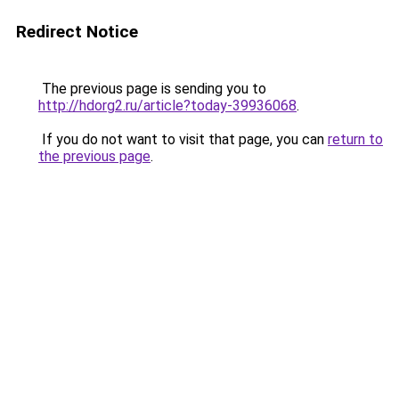
Redirect Notice
The previous page is sending you to
http://hdorg2.ru/article?today-39936068
.
If you do not want to visit that page, you can
return to
the previous page
.