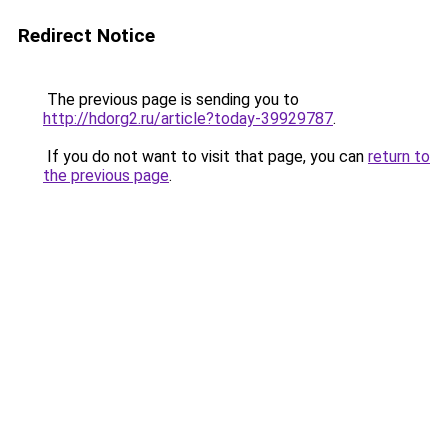
Redirect Notice
The previous page is sending you to
http://hdorg2.ru/article?today-39929787
.
If you do not want to visit that page, you can
return to
the previous page
.