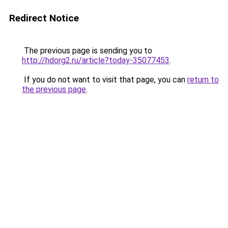
Redirect Notice
The previous page is sending you to
http://hdorg2.ru/article?today-35077453
.
If you do not want to visit that page, you can
return to
the previous page
.