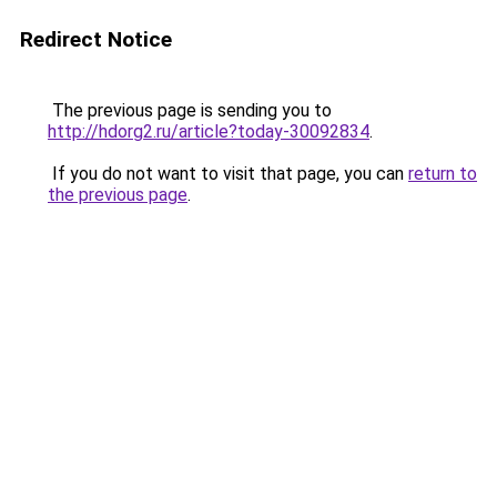
Redirect Notice
The previous page is sending you to
http://hdorg2.ru/article?today-30092834
.
If you do not want to visit that page, you can
return to
the previous page
.