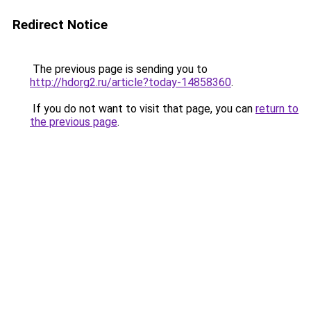
Redirect Notice
The previous page is sending you to
http://hdorg2.ru/article?today-14858360
.
If you do not want to visit that page, you can
return to
the previous page
.