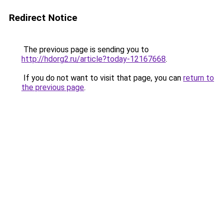
Redirect Notice
The previous page is sending you to
http://hdorg2.ru/article?today-12167668
.
If you do not want to visit that page, you can
return to
the previous page
.