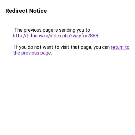
Redirect Notice
The previous page is sending you to
http://b.funow.ru/index.php?wayfor7888
.
If you do not want to visit that page, you can
return to
the previous page
.