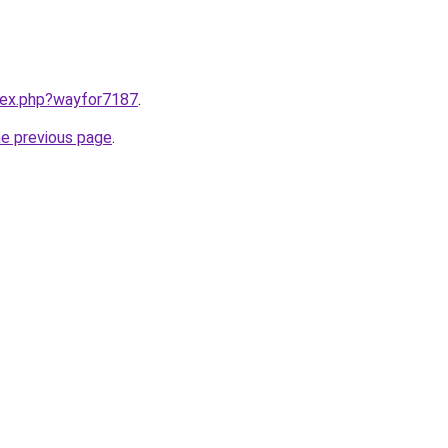
ndex.php?wayfor7187
.
he previous page
.