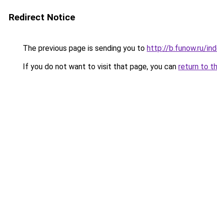
Redirect Notice
The previous page is sending you to
http://b.funow.ru/i
If you do not want to visit that page, you can
return to t