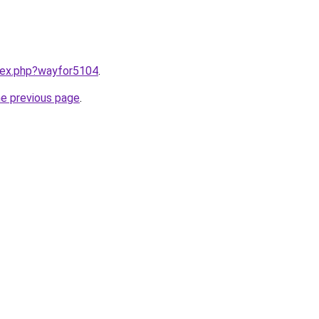
ndex.php?wayfor5104
.
he previous page
.