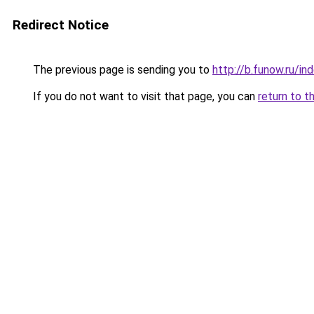
Redirect Notice
The previous page is sending you to
http://b.funow.ru/i
If you do not want to visit that page, you can
return to t