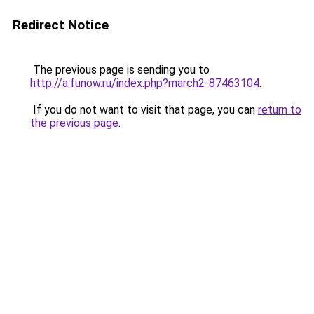
Redirect Notice
The previous page is sending you to
http://a.funow.ru/index.php?march2-87463104
.
If you do not want to visit that page, you can
return to
the previous page
.