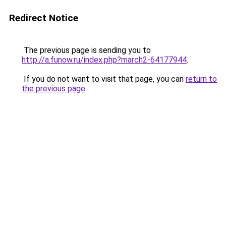
Redirect Notice
The previous page is sending you to
http://a.funow.ru/index.php?march2-64177944
.
If you do not want to visit that page, you can
return to
the previous page
.