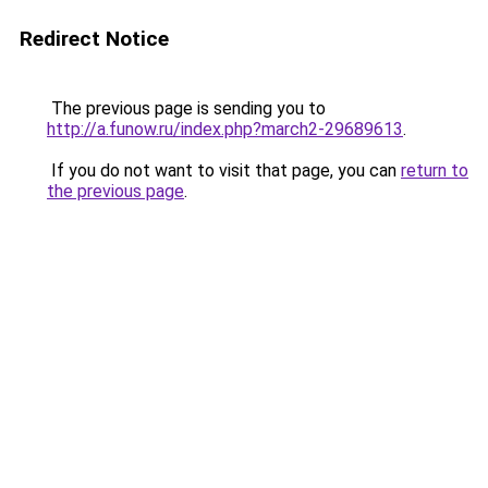
Redirect Notice
The previous page is sending you to
http://a.funow.ru/index.php?march2-29689613
.
If you do not want to visit that page, you can
return to
the previous page
.