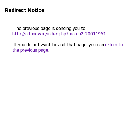
Redirect Notice
The previous page is sending you to
http://a.funow.ru/index.php?march2-20011961
.
If you do not want to visit that page, you can
return to
the previous page
.