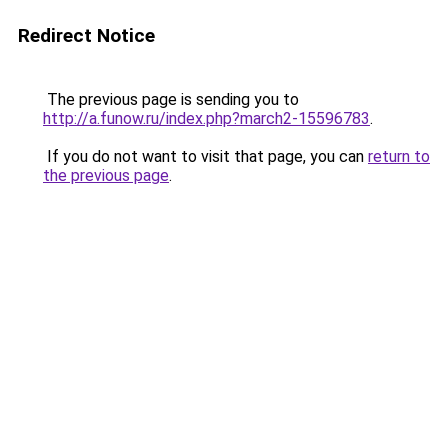
Redirect Notice
The previous page is sending you to
http://a.funow.ru/index.php?march2-15596783
.
If you do not want to visit that page, you can
return to
the previous page
.